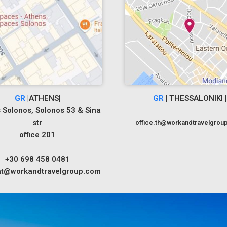
GR
|ATHENS|
GR
| THESSALONIKI |
 Solonos, Solonos 53 & Sina
str
office.th@workandtravelgrou
office 201
+30 698 458 0481
.at@workandtravelgroup.com