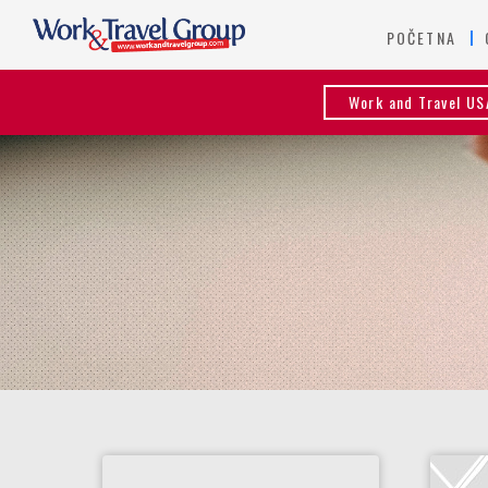
POČETNA
Work and Travel US