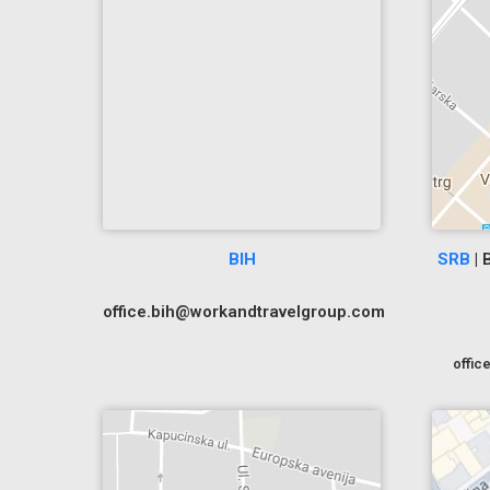
BIH
SRB
| 
office.bih@workandtravelgroup.com
offi