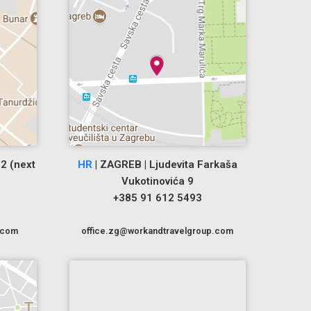
2 (next
HR
| ZAGREB | Ljudevita Farkaša
Vukotinovića 9
+385 91 612 5493
.com
office.zg@workandtravelgroup.com