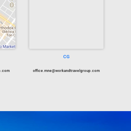
CG
p.com
office.mne@workandtravelgroup.com