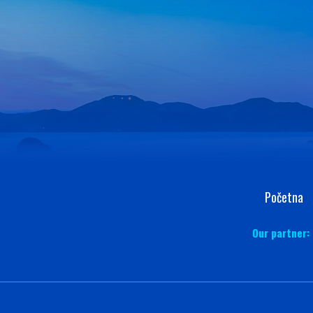
Početna
Our partner: