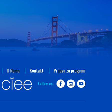
O Nama
Kontakt
Prijava za program
Follow us: