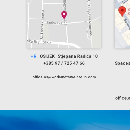
HR
| OSIJEK | Stjepana Radića 10
+385 97 / 725 47 66
Spaces
office.os@workandtravelgroup.com
office