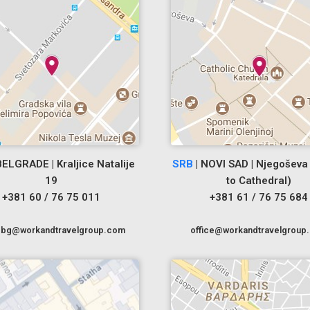
BELGRADE | Kraljice Natalije
SRB
| NOVI SAD | Njegoševa 
19
to Cathedral)
+381 60 / 76 75 011
+381 61 / 76 75 684
cebg@workandtravelgroup.com
office@workandtravelgroup