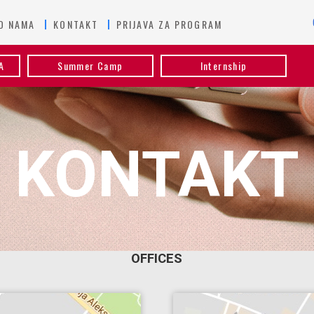
O NAMA
KONTAKT
PRIJAVA ZA PROGRAM
A
Summer Camp
Internship
KONTAKT
OFFICES