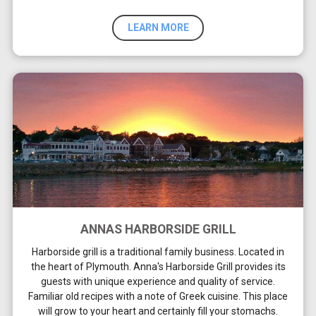
LEARN MORE
ANNAS HARBORSIDE GRILL
Harborside grill is a traditional family business. Located in
the heart of Plymouth. Anna's Harborside Grill provides its
guests with unique experience and quality of service.
Familiar old recipes with a note of Greek cuisine. This place
will grow to your heart and certainly fill your stomachs.