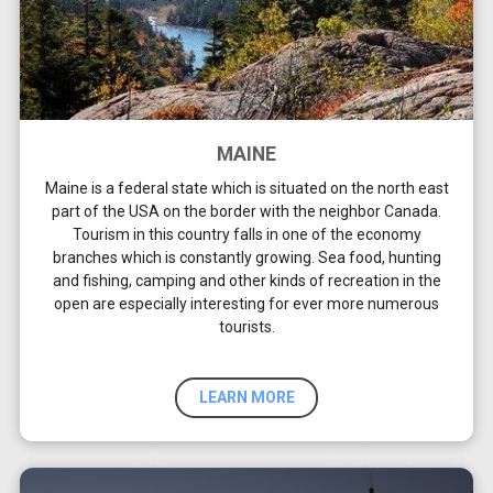
MAINE
Maine is a federal state which is situated on the north east
part of the USA on the border with the neighbor Canada.
Tourism in this country falls in one of the economy
branches which is constantly growing. Sea food, hunting
and fishing, camping and other kinds of recreation in the
open are especially interesting for ever more numerous
tourists.
LEARN MORE