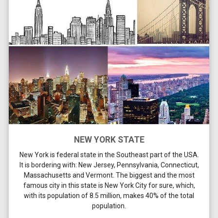
NEW YORK STATE
New York is federal state in the Southeast part of the USA.
It is bordering with: New Jersey, Pennsylvania, Connecticut,
Massachusetts and Vermont. The biggest and the most
famous city in this state is New York City for sure, which,
with its population of 8.5 million, makes 40% of the total
population.