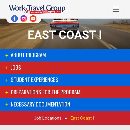
EAST COAST I
ABOUT PROGRAM
JOBS
STUDENT EXPERIENCES
PREPARATIONS FOR THE PROGRAM
NECESSARY DOCUMENTATION
Job Locations
East Coast I