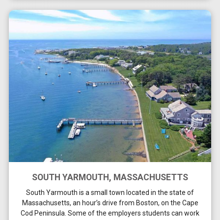
SOUTH YARMOUTH, MASSACHUSETTS
South Yarmouth is a small town located in the state of
Massachusetts, an hour’s drive from Boston, on the Cape
Cod Peninsula. Some of the employers students can work