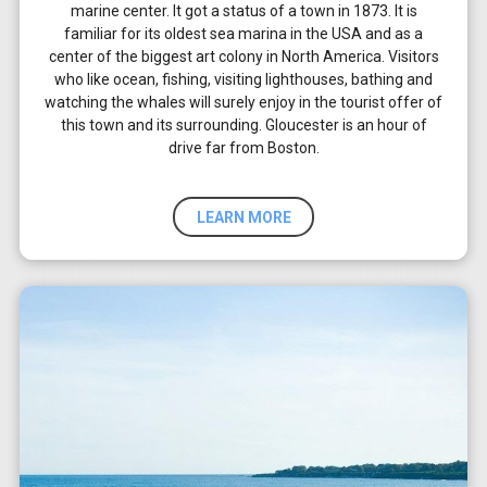
marine center. It got a status of a town in 1873. It is
familiar for its oldest sea marina in the USA and as a
center of the biggest art colony in North America. Visitors
who like ocean, fishing, visiting lighthouses, bathing and
watching the whales will surely enjoy in the tourist offer of
this town and its surrounding. Gloucester is an hour of
drive far from Boston.
LEARN MORE