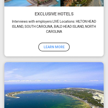
EXCLUSIVE HOTELS
Interviews with employers LIVE Locations: HILTON HEAD
ISLAND, SOUTH CAROLINA, BALD HEAD ISLAND, NORTH
CAROLINA
LEARN MORE