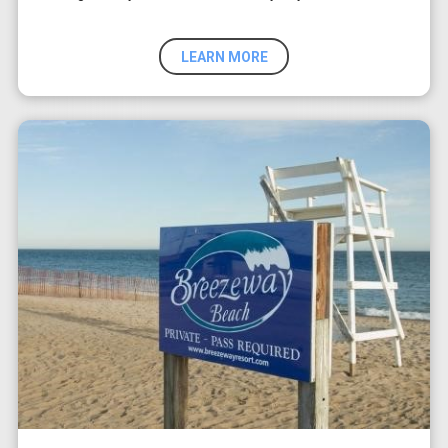
LEARN MORE