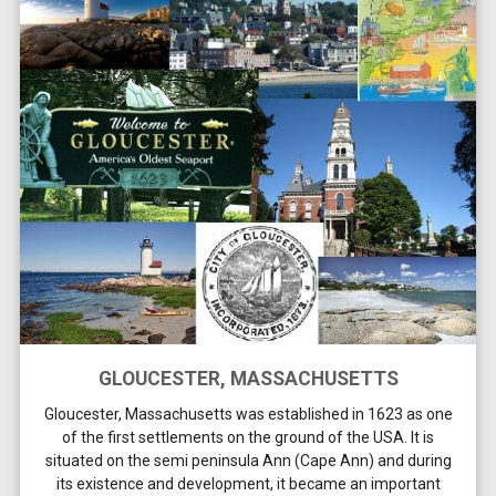
GLOUCESTER, MASSACHUSETTS
Gloucester, Massachusetts was established in 1623 as one
of the first settlements on the ground of the USA. It is
situated on the semi peninsula Ann (Cape Ann) and during
its existence and development, it became an important