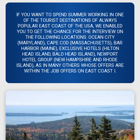
IF YOU WANT TO SPEND SUMMER WORKING IN ONE
OF THE TOURIST DESTINATIONS OF ALWAYS
POPULAR EAST COAST OF THE USA, WE ENABLED
YOU TO GET THE CHANCE FOR THE INTERVIEW ON
THE FOLLOWING LOCATIONS: OCEAN CITY
(MARYLAND), CAPE COD (MASSACHUSETTS), BAR
HARBOR (MAINE), EXCLUSIVE HOTELS (HILTON
HEAD ISLAND, BALD HEAD ISLAND), NEWPORT
HOTEL GROUP (NEW HAMPSHIRE AND RHODE
ISLAND), AS IN MANY OTHERS WHOSE OFFERS ARE
WITHIN THE JOB OFFERS ON EAST COAST I.