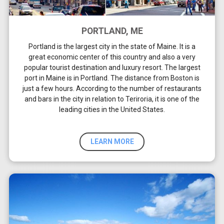
PORTLAND, ME
Portland is the largest city in the state of Maine. It is a
great economic center of this country and also a very
popular tourist destination and luxury resort. The largest
port in Maine is in Portland. The distance from Boston is
just a few hours. According to the number of restaurants
and bars in the city in relation to Teriroria, it is one of the
leading cities in the United States.
LEARN MORE