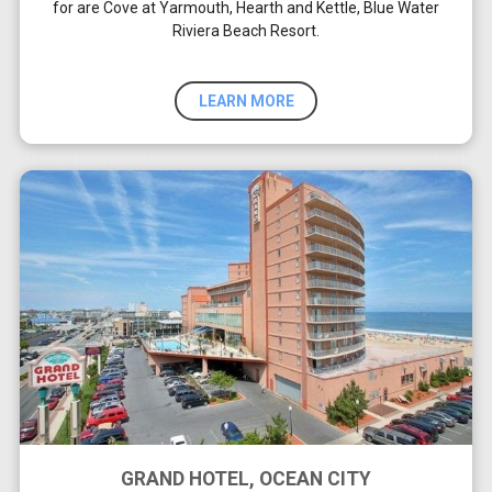
for are Cove at Yarmouth, Hearth and Kettle, Blue Water
Riviera Beach Resort.
LEARN MORE
GRAND HOTEL, OCEAN CITY