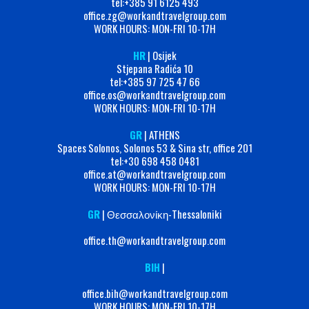
tel:+‭385 91 6125 493‬
office.zg@workandtravelgroup.com
WORK HOURS: MON-FRI 10-17H
HR
| Osijek
Stjepana Radića 10
tel:+385 97 725 47 66
office.os@workandtravelgroup.com
WORK HOURS: MON-FRI 10-17H
GR
| ATHENS
Spaces Solonos, Solonos 53 & Sina str, office 201
tel:+30 698 458 0481
office.at@workandtravelgroup.com
WORK HOURS: MON-FRI 10-17H
GR
| Θεσσαλονίκη-Thessaloniki
office.th@workandtravelgroup.com
BIH
|
office.bih@workandtravelgroup.com
WORK HOURS: MON-FRI 10-17H