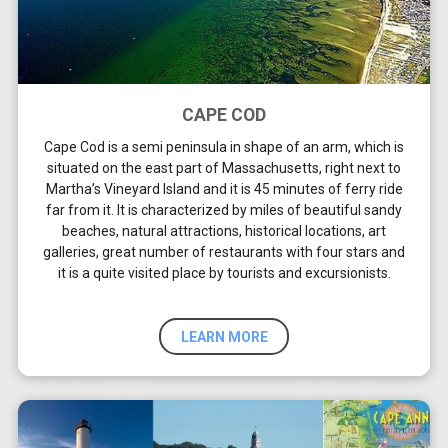
CAPE COD
Cape Cod is a semi peninsula in shape of an arm, which is
situated on the east part of Massachusetts, right next to
Martha’s Vineyard Island and it is 45 minutes of ferry ride
far from it. It is characterized by miles of beautiful sandy
beaches, natural attractions, historical locations, art
galleries, great number of restaurants with four stars and
it is a quite visited place by tourists and excursionists.
LEARN MORE