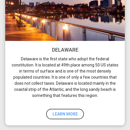
DELAWARE
Delaware is the first state who adopt the federal
constitution. It is located at 49th place among 50 US states
in terms of surface and is one of the most densely
populated countries. It is one of only a few countries that
does not collect taxes. Delaware is located mainly in the
coastal strip of the Atlantic, and the long sandy beach is
something that features this region.
LEARN MORE