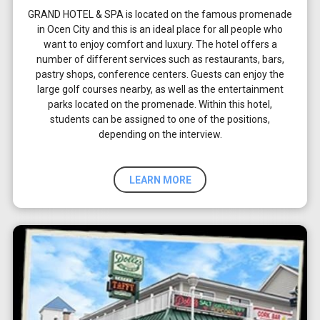
GRAND HOTEL & SPA is located on the famous promenade
in Ocen City and this is an ideal place for all people who
want to enjoy comfort and luxury. The hotel offers a
number of different services such as restaurants, bars,
pastry shops, conference centers. Guests can enjoy the
large golf courses nearby, as well as the entertainment
parks located on the promenade. Within this hotel,
students can be assigned to one of the positions,
depending on the interview.
LEARN MORE