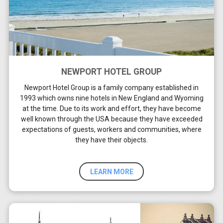
NEWPORT HOTEL GROUP
Newport Hotel Group is a family company established in
1993 which owns nine hotels in New England and Wyoming
at the time. Due to its work and effort, they have become
well known through the USA because they have exceeded
expectations of guests, workers and communities, where
they have their objects.
LEARN MORE