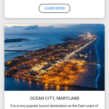
LEARN MORE
OCEAN CITY, MARYLAND
It is a very popular tourist destination on the East coast of