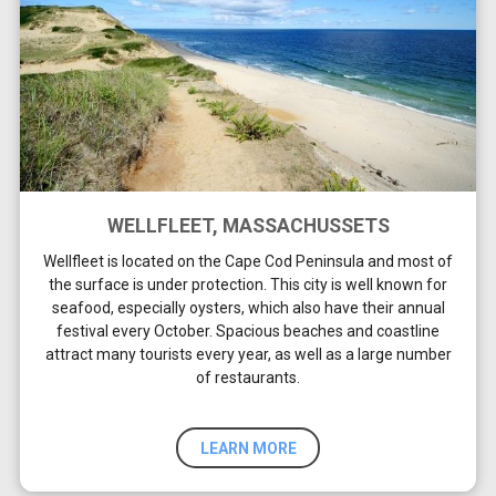
WELLFLEET, MASSACHUSSETS
Wellfleet is located on the Cape Cod Peninsula and most of
the surface is under protection. This city is well known for
seafood, especially oysters, which also have their annual
festival every October. Spacious beaches and coastline
attract many tourists every year, as well as a large number
of restaurants.
LEARN MORE