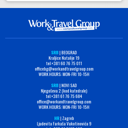
SRB
| BEOGRAD
Kraljice Natalije 19
tel:+381 60 76 75 011
officebg@workandtravelgroup.com
WORK HOURS: MON-FRI 10-15H
SRB
| NOVI SAD
Njegoševa 2 (kod katedrale)
tel:+381 61 76 75 684
office@workandtravelgroup.com
WORK HOURS: MON-FRI 10-15H
HR
| Zagreb
Ljudevita Farkaša Vukotinovića 9