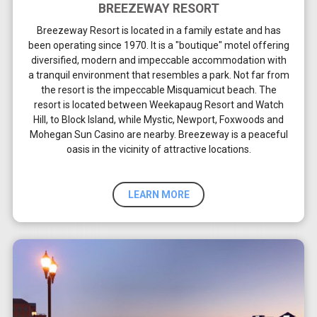
BREEZEWAY RESORT
Breezeway Resort is located in a family estate and has
been operating since 1970. It is a "boutique" motel offering
diversified, modern and impeccable accommodation with
a tranquil environment that resembles a park. Not far from
the resort is the impeccable Misquamicut beach. The
resort is located between Weekapaug Resort and Watch
Hill, to Block Island, while Mystic, Newport, Foxwoods and
Mohegan Sun Casino are nearby. Breezeway is a peaceful
oasis in the vicinity of attractive locations.
LEARN MORE