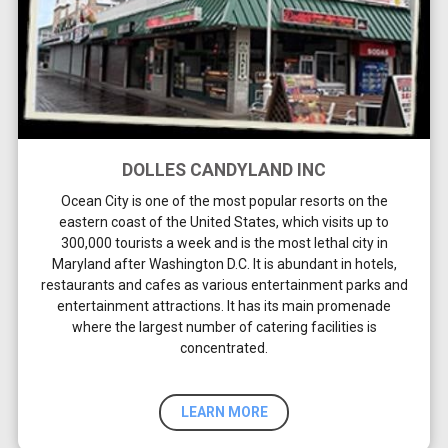
DOLLES CANDYLAND INC
Ocean City is one of the most popular resorts on the
eastern coast of the United States, which visits up to
300,000 tourists a week and is the most lethal city in
Maryland after Washington D.C. It is abundant in hotels,
restaurants and cafes as various entertainment parks and
entertainment attractions. It has its main promenade
where the largest number of catering facilities is
concentrated.
LEARN MORE