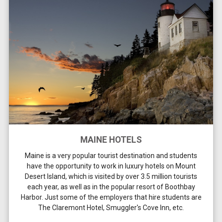
MAINE HOTELS
Maine is a very popular tourist destination and students
have the opportunity to work in luxury hotels on Mount
Desert Island, which is visited by over 3.5 million tourists
each year, as well as in the popular resort of Boothbay
Harbor. Just some of the employers that hire students are
The Claremont Hotel, Smuggler's Cove Inn, etc.