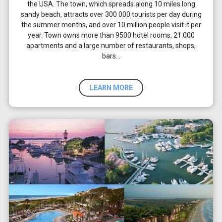
the USA. The town, which spreads along 10 miles long
sandy beach, attracts over 300 000 tourists per day during
the summer months, and over 10 million people visit it per
year. Town owns more than 9500 hotel rooms, 21 000
apartments and a large number of restaurants, shops,
bars…
LEARN MORE