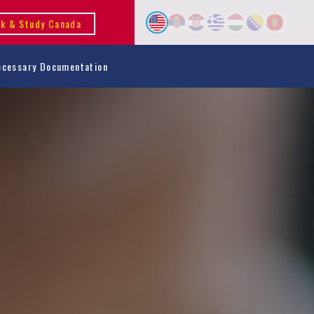
k & Study Canada
ecessary Documentation