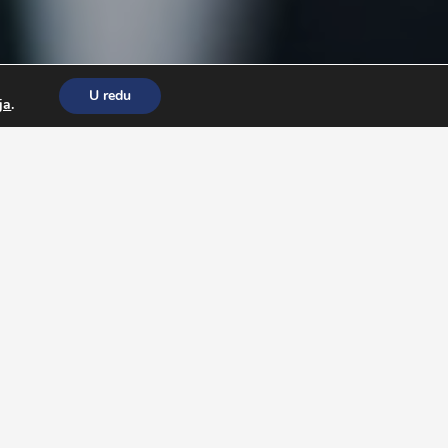
U redu
ja
.
to pass free
Wonderlic Test