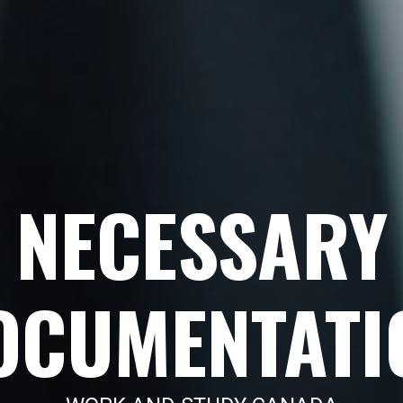
NECESSARY
OCUMENTATI