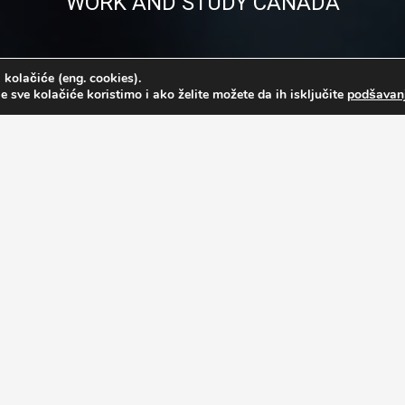
WORK AND STUDY CANADA
 kolačiće (eng. cookies).
e sve kolačiće koristimo i ako želite možete da ih isključite
podšavan
 required to submit the following documentation:
e )
)*
ar ) or 2 years of work experience in any field.**
 to Toronto. If the participants doesn’t have a diploma, he/she needs 