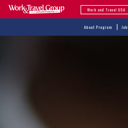
Work and Travel USA
About Program
Job