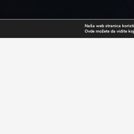
Naša web stranica koristi
Ovde možete da vidite koj
PROGRAM APPLICATION
When applying for the program, the participants are
Valid Passport
High School diploma ( if a participant has on
University diploma ( if a participants has one 
Proof of previous studies ( minimum of one ye
*This is only required if a participants wants to go