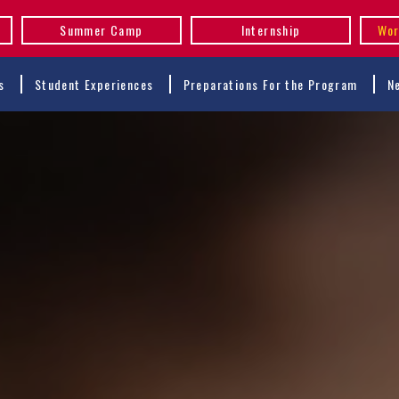
Summer Camp
Internship
Wor
s
Student Experiences
Preparations For the Program
N