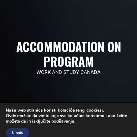
ACCOMMODATION ON
PROGRAM
WORK AND STUDY CANADA
Naša web stranica koristi kolačiće (eng. cookies).
Ovde možete da vidite koje sve kolačiće koristimo i ako želite
možete da ih isključite
podšavanja
.
U redu